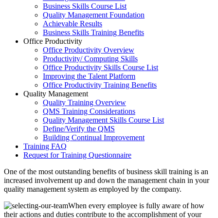
Business Skills Course List
Quality Management Foundation
Achievable Results
Business Skills Training Benefits
Office Productivity
Office Productivity Overview
Productivity/ Computing Skills
Office Productivity Skills Course List
Improving the Talent Platform
Office Productivity Training Benefits
Quality Management
Quality Training Overview
QMS Training Considerations
Quality Management Skills Course List
Define/Verify the QMS
Building Continual Improvement
Training FAQ
Request for Training Questionnaire
One of the most outstanding benefits of business skill training is an
increased involvement up and down the management chain in your
quality management system as employed by the company.
When every employee is fully aware of how
their actions and duties contribute to the accomplishment of your