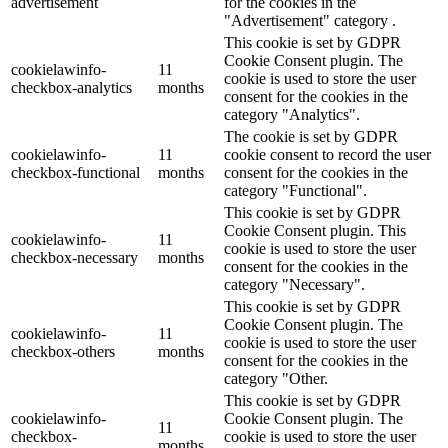
advertisement
for the cookies in the
"Advertisement" category .
This cookie is set by GDPR
Cookie Consent plugin. The
cookielawinfo-
11
cookie is used to store the user
checkbox-analytics
months
consent for the cookies in the
category "Analytics".
The cookie is set by GDPR
cookielawinfo-
11
cookie consent to record the user
checkbox-functional
months
consent for the cookies in the
category "Functional".
This cookie is set by GDPR
Cookie Consent plugin. This
cookielawinfo-
11
cookie is used to store the user
checkbox-necessary
months
consent for the cookies in the
category "Necessary".
This cookie is set by GDPR
Cookie Consent plugin. The
cookielawinfo-
11
cookie is used to store the user
checkbox-others
months
consent for the cookies in the
category "Other.
This cookie is set by GDPR
cookielawinfo-
Cookie Consent plugin. The
11
checkbox-
cookie is used to store the user
months