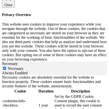
Close
Privacy Overview
This website uses cookies to improve your experience while you
navigate through the website. Out of these cookies, the cookies that
are categorized as necessary are stored on your browser as they are
essential for the working of basic functionalities of the website. We
also use third-party cookies that help us analyze and understand how
you use this website. These cookies will be stored in your browser
only with your consent. You also have the option to opt-out of these
cookies. But opting out of some of these cookies may have an effect
on your browsing experience.
Necessary
Necessary
Always Enabled
Necessary cookies are absolutely essential for the website to
function properly. These cookies ensure basic functionalities and
security features of the website, anonymously.
Cookie
Duration
Description
Set by the GDPR Cookie
cookielawinfo-
Consent plugin, this cookie is
checkbox-
1 year
used to record the user consent