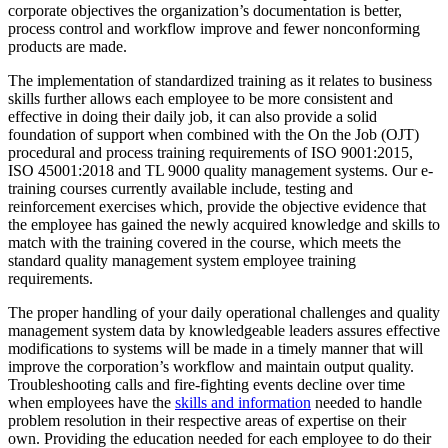
corporate objectives the organization’s documentation is better,
process control and workflow improve and fewer nonconforming
products are made.
The implementation of standardized training as it relates to business
skills further allows each employee to be more consistent and
effective in doing their daily job, it can also provide a solid
foundation of support when combined with the On the Job (OJT)
procedural and process training requirements of ISO 9001:2015,
ISO 45001:2018 and TL 9000 quality management systems. Our e-
training courses currently available include, testing and
reinforcement exercises which, provide the objective evidence that
the employee has gained the newly acquired knowledge and skills to
match with the training covered in the course, which meets the
standard quality management system employee training
requirements.
The proper handling of your daily operational challenges and quality
management system data by knowledgeable leaders assures effective
modifications to systems will be made in a timely manner that will
improve the corporation’s workflow and maintain output quality.
Troubleshooting calls and fire-fighting events decline over time
when employees have the
skills and information
needed to handle
problem resolution in their respective areas of expertise on their
own. Providing the education needed for each employee to do their