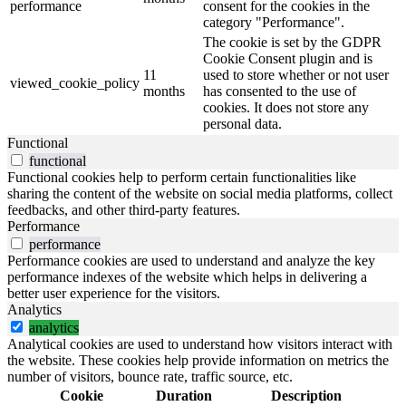
performance
consent for the cookies in the
category "Performance".
The cookie is set by the GDPR
Cookie Consent plugin and is
11
used to store whether or not user
viewed_cookie_policy
months
has consented to the use of
cookies. It does not store any
personal data.
Functional
functional
Functional cookies help to perform certain functionalities like
sharing the content of the website on social media platforms, collect
feedbacks, and other third-party features.
Performance
performance
Performance cookies are used to understand and analyze the key
performance indexes of the website which helps in delivering a
better user experience for the visitors.
Analytics
analytics
Analytical cookies are used to understand how visitors interact with
the website. These cookies help provide information on metrics the
number of visitors, bounce rate, traffic source, etc.
Cookie
Duration
Description