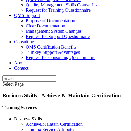
Quality Management Skills Course List
Request for Training Questionnaire
QMS Support
Purpose of Documentation
Clear Documentation
Management System Changes
Request for Support Questionnaire
Consulting
QMS Certification Benefits
Turnkey Support Advantages
Request for Consulting Questionnaire
About
Contact
Select Page
Business Skills - Achieve & Maintain Certification
Training Services
Business Skills
Achieve/Maintain Certification
Training Service Attributes