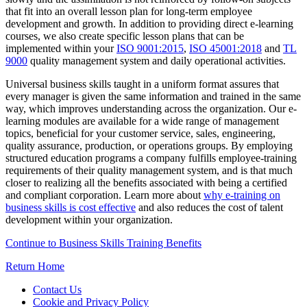
that fit into an overall lesson plan for long-term employee
development and growth. In addition to providing direct e-learning
courses, we also create specific lesson plans that can be
implemented within your
ISO 9001:2015
,
ISO 45001:2018
and
TL
9000
quality management system and daily operational activities.
Universal business skills taught in a uniform format assures that
every manager is given the same information and trained in the same
way, which improves understanding across the organization. Our e-
learning modules are available for a wide range of management
topics, beneficial for your customer service, sales, engineering,
quality assurance, production, or operations groups. By employing
structured education programs a company fulfills employee-training
requirements of their quality management system, and is that much
closer to realizing all the benefits associated with being a certified
and compliant corporation. Learn more about
why e-training on
business skills is cost effective
and also reduces the cost of talent
development within your organization.
Continue to Business Skills Training Benefits
Return Home
Contact Us
Cookie and Privacy Policy