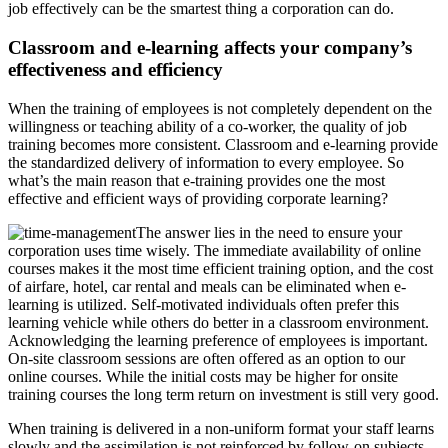
job effectively can be the smartest thing a corporation can do.
Classroom and e-learning affects your company’s
effectiveness and efficiency
When the training of employees is not completely dependent on the
willingness or teaching ability of a co-worker, the quality of job
training becomes more consistent. Classroom and e-learning provide
the standardized delivery of information to every employee. So
what’s the main reason that e-training provides one the most
effective and efficient ways of providing corporate learning?
The answer lies in the need to ensure your
corporation uses time wisely. The immediate availability of online
courses makes it the most time efficient training option, and the cost
of airfare, hotel, car rental and meals can be eliminated when e-
learning is utilized. Self-motivated individuals often prefer this
learning vehicle while others do better in a classroom environment.
Acknowledging the learning preference of employees is important.
On-site classroom sessions are often offered as an option to our
online courses. While the initial costs may be higher for onsite
training courses the long term return on investment is still very good.
When training is delivered in a non-uniform format your staff learns
slowly and the assimilation is not reinforced by follow-on subjects