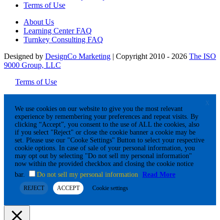
Terms of Use
About Us
Learning Center FAQ
Turnkey Consulting FAQ
Designed by
DesignCo Marketing
| Copyright 2010 - 2026
The ISO
9000 Group, LLC
Terms of Use
X
We use cookies on our website to give you the most relevant
experience by remembering your preferences and repeat visits. By
clicking “Accept”, you consent to the use of ALL the cookies, also
if you select "Reject" or close the cookie banner a cookie may be
set. Please use our "Cooke Settings" Button to select your respective
cookie options. In case of sale of your personal information, you
may opt out by selecting "Do not sell my personal information"
now within the provided checkbox and closing the cookie notice
bar.
Do not sell my personal information
Read More
REJECT
ACCEPT
Cookie settings