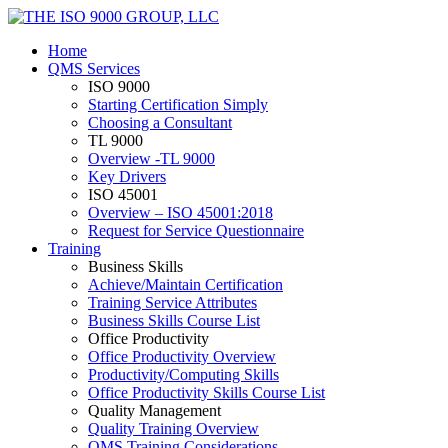
Home
QMS Services
ISO 9000
Starting Certification Simply
Choosing a Consultant
TL 9000
Overview -TL 9000
Key Drivers
ISO 45001
Overview – ISO 45001:2018
Request for Service Questionnaire
Training
Business Skills
Achieve/Maintain Certification
Training Service Attributes
Business Skills Course List
Office Productivity
Office Productivity Overview
Productivity/Computing Skills
Office Productivity Skills Course List
Quality Management
Quality Training Overview
QMS Training Considerations