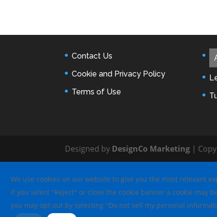
Contact Us
Cookie and Privacy Policy
L
Terms of Use
T
Designed by
DesignCo Marketing
| Copy
We use cookies on our website to give you the most relevant exp
if you select "Reject" or close the cookie banner a cookie may b
you may opt out by selecting "Do not sell my personal informat