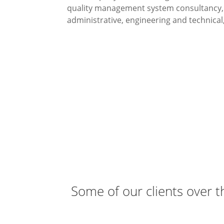
quality management system consultancy, a
administrative, engineering and technical,
To provide consultanc
Small 
Some of our clients over t