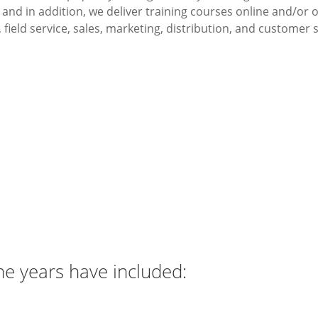
nd in addition, we deliver training courses online and/or
 field service, sales, marketing, distribution, and customer
Our mission
y and training services that are affordable, efficient and fle
to Medium Enterprise (SME) and Large Multi-National Corpor
he years have included: