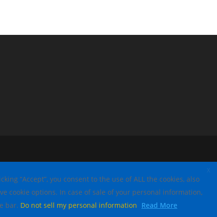
X
king “Accept”, you consent to the use of ALL the cookies, also
ve cookie options. In case of sale of your personal information,
ce bar.
Do not sell my personal information
Read More