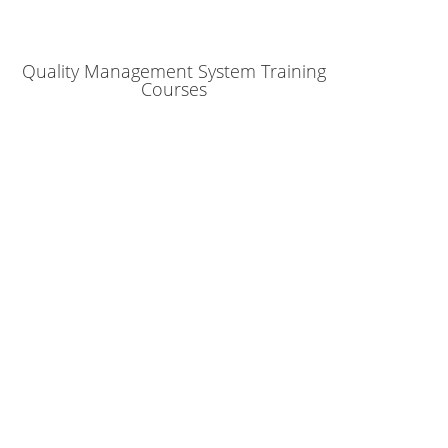
Quality Management System Training
Courses
ur company succeed!