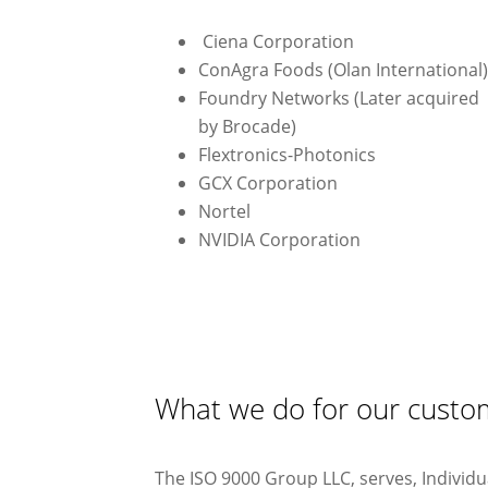
Ciena Corporation
ConAgra Foods (Olan International
Foundry Networks (Later acquired
by Brocade)
Flextronics-Photonics
GCX Corporation
Nortel
NVIDIA Corporation
What we do for our custo
The ISO 9000 Group LLC, serves, Individ