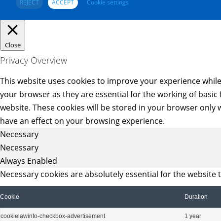
REJECT
ACCEPT
Cookie settings
Close
Privacy Overview
This website uses cookies to improve your experience while
your browser as they are essential for the working of basic
website. These cookies will be stored in your browser only 
have an effect on your browsing experience.
Necessary
Necessary
Always Enabled
Necessary cookies are absolutely essential for the website 
Cookie
Duration
cookielawinfo-checkbox-advertisement
1 year