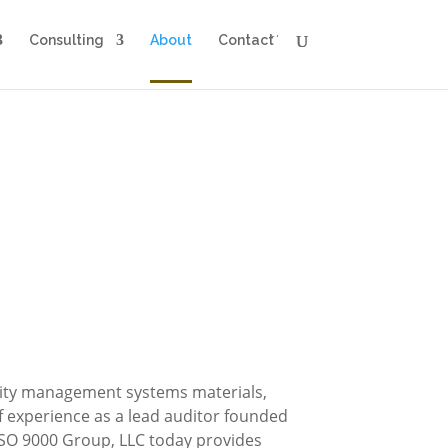
Consulting
About
Contact
ality management systems materials,
f experience as a lead auditor founded
ISO 9000 Group, LLC today provides