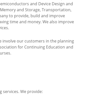
, Semiconductors and Device Design and
h Memory and Storage, Transportation,
any to provide, build and improve
 saving time and money. We also improve
ices.
e involve our customers in the planning
ssociation for Continuing Education and
urses.
g services. We provide: