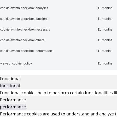
cookielawinfo-checkbox-analytics
11 months
cookielawinfo-checkbox-functional
11 months
cookielawinfo-checkbox-necessary
11 months
cookielawinfo-checkbox-others
11 months
cookielawinfo-checkbox-performance
11 months
viewed_cookie_policy
11 months
Functional
functional
Functional cookies help to perform certain functionalities l
Performance
performance
Performance cookies are used to understand and analyze the