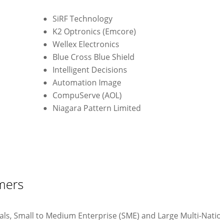
SiRF Technology
)
K2 Optronics (Emcore)
Wellex Electronics
Blue Cross Blue Shield
Intelligent Decisions
Automation Image
CompuServe (AOL)
Niagara Pattern Limited
mers
uals, Small to Medium Enterprise (SME) and Large Multi-Nati