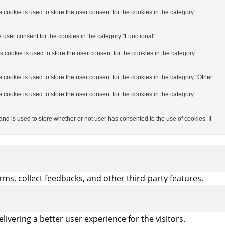
cookie is used to store the user consent for the cookies in the category
user consent for the cookies in the category "Functional".
cookie is used to store the user consent for the cookies in the category
ookie is used to store the user consent for the cookies in the category "Other.
cookie is used to store the user consent for the cookies in the category
d is used to store whether or not user has consented to the use of cookies. It
rms, collect feedbacks, and other third-party features.
vering a better user experience for the visitors.