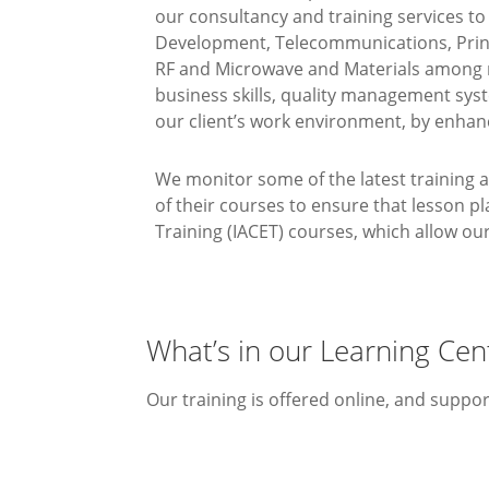
our consultancy and training services t
Development, Telecommunications, Print
RF and Microwave and Materials among m
business skills, quality management sys
our client’s work environment, by enhan
We monitor some of the latest training 
of their courses to ensure that lesson p
Training (IACET) courses, which allow o
What’s in our Learning Cen
Our training is offered online, and suppo