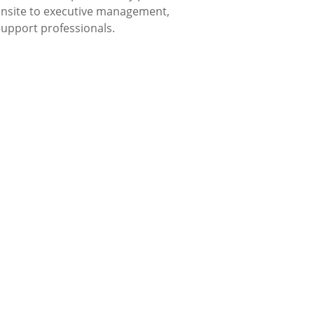
 onsite to executive management,
 support professionals.
xible for Individuals,
ations.