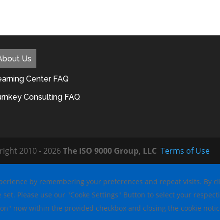
About Us
earning Center FAQ
urnkey Consulting FAQ
right 2010 - 2026
The ISO 9000 Group, LLC
Terms of Use
erience by remembering your preferences and repeat visits. By clic
e set. Please use our "Cooke Settings" Button to select your respecti
ion" now within the provided checkbox and closing the cookie noti