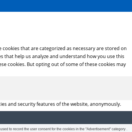
e cookies that are categorized as necessary are stored on
kies that help us analyze and understand how you use this
hese cookies. But opting out of some of these cookies may
ties and security features of the website, anonymously.
sed to record the user consent for the cookies in the "Advertisement" category .