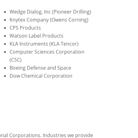
Wedge Dialog, Inc (Pioneer Drilling)
Knytex Company (Owens Corning)
CPS Products
Watson Label Products
KLA Instruments (KLA Tencor)
Computer Sciences Corporation
(CSC)
Boeing Defense and Space
Dow Chemical Corporation
onal Corporations. Industries we provide