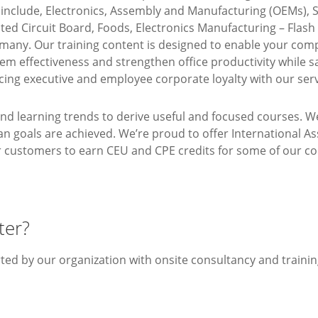
o include, Electronics, Assembly and Manufacturing (OEMs)
ed Circuit Board, Foods, Electronics Manufacturing – Flas
any. Our training content is designed to enable your comp
tem effectiveness and strengthen office productivity while
cing executive and employee corporate loyalty with our serv
and learning trends to derive useful and focused courses. W
lan goals are achieved. We’re proud to offer International A
ur customers to earn CEU and CPE credits for some of our co
ter?
rted by our organization with onsite consultancy and trainin