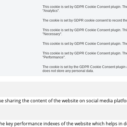
This cookie is set by GDPR Cookie Consent plugin. The 
"Analytics".
The cookie is set by GDPR cookie consent to record the 
This cookie is set by GDPR Cookie Consent plugin. This 
"Necessary".
This cookie is set by GDPR Cookie Consent plugin. The c
This cookie is set by GDPR Cookie Consent plugin. The 
"Performance".
The cookie is set by the GDPR Cookie Consent plugin an
does not store any personal data.
ike sharing the content of the website on social media platfo
 key performance indexes of the website which helps in deli