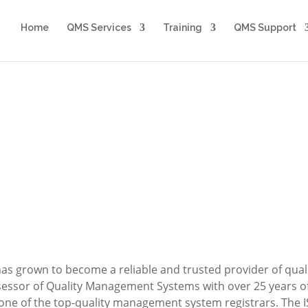
Home
QMS Services
Training
QMS Support
About Us
The ISO 9000 Group, LLC
has grown to become a reliable and trusted provider of qu
sessor of Quality Management Systems with over 25 years o
 one of the top-quality management system registrars. The 