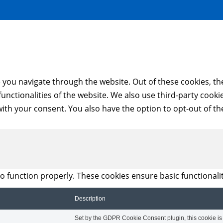
 you navigate through the website. Out of these cookies, th
 functionalities of the website. We also use third-party coo
with your consent. You also have the option to opt-out of t
to function properly. These cookies ensure basic functionali
Description
Set by the GDPR Cookie Consent plugin, this cookie is u