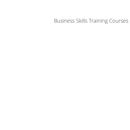
Business Skills Training Courses
We invite you to C