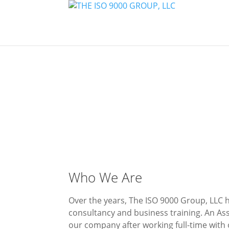
Who We Are
Over the years, The ISO 9000 Group, LLC 
consultancy and business training. An As
our company after working full-time with