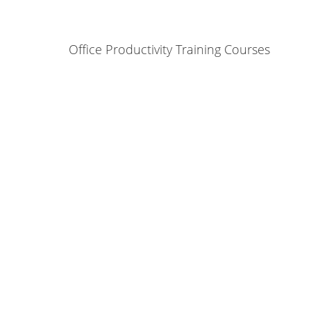
Office Productivity Training Courses
ontact Us and see how we can help yo
Contact Us