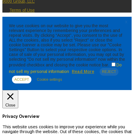
9000 Group, LLC
Terms of Use
X
We use cookies on our website to give you the most
relevant experience by remembering your preferences and
repeat visits. By clicking “Accept”, you consent to the use of
ALL the cookies, also if you select "Reject" or close the
cookie banner a cookie may be set. Please use our "Cooke
Settings" Button to select your respective cookie options. In
case of sale of your personal information, you may opt out by
selecting "Do not sell my personal information" now within the
provided checkbox and closing the cookie notice bar.
Do
not sell my personal information
Read More
REJECT
ACCEPT
Cookie settings
Close
Privacy Overview
This website uses cookies to improve your experience while you
navigate through the website. Out of these cookies, the cookies that