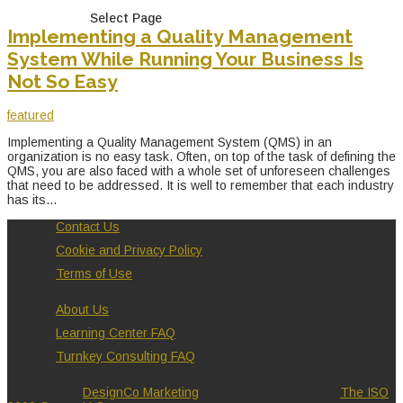
Select Page
Implementing a Quality Management
System While Running Your Business Is
Not So Easy
featured
Implementing a Quality Management System (QMS) in an
organization is no easy task. Often, on top of the task of defining the
QMS, you are also faced with a whole set of unforeseen challenges
that need to be addressed. It is well to remember that each industry
has its...
Contact Us
Cookie and Privacy Policy
Terms of Use
About Us
Learning Center FAQ
Turnkey Consulting FAQ
Designed by
DesignCo Marketing
| Copyright 2010 - 2026
The ISO