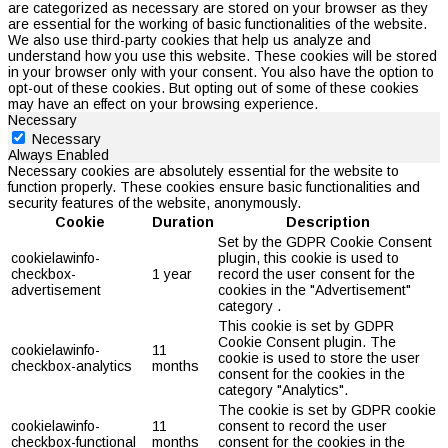
are categorized as necessary are stored on your browser as they
are essential for the working of basic functionalities of the website.
We also use third-party cookies that help us analyze and
understand how you use this website. These cookies will be stored
in your browser only with your consent. You also have the option to
opt-out of these cookies. But opting out of some of these cookies
may have an effect on your browsing experience.
Necessary
Necessary
Always Enabled
Necessary cookies are absolutely essential for the website to
function properly. These cookies ensure basic functionalities and
security features of the website, anonymously.
Cookie
Duration
Description
Set by the GDPR Cookie Consent
cookielawinfo-
plugin, this cookie is used to
checkbox-
1 year
record the user consent for the
advertisement
cookies in the "Advertisement"
category .
This cookie is set by GDPR
Cookie Consent plugin. The
cookielawinfo-
11
cookie is used to store the user
checkbox-analytics
months
consent for the cookies in the
category "Analytics".
The cookie is set by GDPR cookie
cookielawinfo-
11
consent to record the user
checkbox-functional
months
consent for the cookies in the