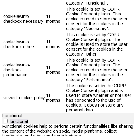
category "Functional".
This cookie is set by GDPR
Cookie Consent plugin. This
cookielawinfo-
11
cookie is used to store the user
checkbox-necessary
months
consent for the cookies in the
category "Necessary".
This cookie is set by GDPR
Cookie Consent plugin. The
cookielawinfo-
11
cookie is used to store the user
checkbox-others
months
consent for the cookies in the
category "Other.
This cookie is set by GDPR
cookielawinfo-
Cookie Consent plugin. The
11
checkbox-
cookie is used to store the user
months
performance
consent for the cookies in the
category "Performance".
The cookie is set by the GDPR
Cookie Consent plugin and is
11
used to store whether or not user
viewed_cookie_policy
months
has consented to the use of
cookies. It does not store any
personal data.
Functional
functional
Functional cookies help to perform certain functionalities like sharing
the content of the website on social media platforms, collect
feedbacks, and other third-party features.