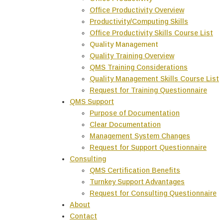
Office Productivity Overview
Productivity/Computing Skills
Office Productivity Skills Course List
Quality Management
Quality Training Overview
QMS Training Considerations
Quality Management Skills Course List
Request for Training Questionnaire
QMS Support
Purpose of Documentation
Clear Documentation
Management System Changes
Request for Support Questionnaire
Consulting
QMS Certification Benefits
Turnkey Support Advantages
Request for Consulting Questionnaire
About
Contact