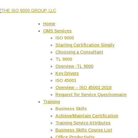
Home
QMS Services
ISO 9000
Starting Certification Simply
Choosing a Consultant
TL 9000
Overview -TL 9000
Key Drivers
ISO 45001
Overview – ISO 45001:2018
Request for Service Questionnaire
Training
Business Skills
Achieve/Maintain Certification
Training Service Attributes
Business Skills Course List
Office Productivity