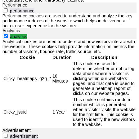
Performance
performance
Performance cookies are used to understand and analyze the key
performance indexes of the website which helps in delivering a
better user experience for the visitors.
Analytics
analytics
Analytical cookies are used to understand how visitors interact with
the website. These cookies help provide information on metrics the
number of visitors, bounce rate, traffic source, etc.
Cookie
Duration
Description
This cookie is used to
determine whether or not to log
data about where a visitor is
10
Clicky_heatmaps_g2g_*
clicking within our website's
Minutes
pages, and that data is used to
generate a heatmap report of
clicks on our website pages.
This cookie contains random
number which is generated
when a visitor visits the website
Clicky_jsuid
1 Year
for the first time. This cookie is
used to identify the new visitors
to the website.
Advertisement
advertisement